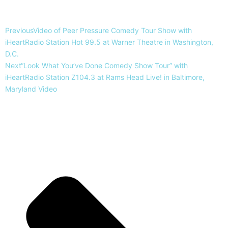
Previous
Video of Peer Pressure Comedy Tour Show with
iHeartRadio Station Hot 99.5 at Warner Theatre in Washington,
D.C.
Next
“Look What You’ve Done Comedy Show Tour” with
iHeartRadio Station Z104.3 at Rams Head Live! in Baltimore,
Maryland Video