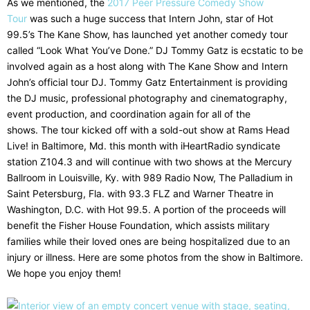
As we mentioned, the
2017 Peer Pressure Comedy Show
Tour
was such a huge success that Intern John, star of Hot
99.5’s The Kane Show, has launched yet another comedy tour
called “Look What You’ve Done.” DJ Tommy Gatz is ecstatic to be
involved again as a host along with The Kane Show and Intern
John’s official tour DJ. Tommy Gatz Entertainment is providing
the DJ music, professional photography and cinematography,
event production, and coordination again for all of the
shows. The tour kicked off with a sold-out show at Rams Head
Live! in Baltimore, Md. this month with iHeartRadio syndicate
station Z104.3 and will continue with two shows at the Mercury
Ballroom in Louisville, Ky. with 989 Radio Now, The Palladium in
Saint Petersburg, Fla. with 93.3 FLZ and Warner Theatre in
Washington, D.C. with Hot 99.5. A portion of the proceeds will
benefit the Fisher House Foundation, which assists military
families while their loved ones are being hospitalized due to an
injury or illness. Here are some photos from the show in Baltimore.
We hope you enjoy them!