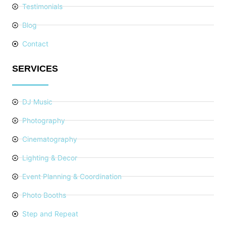
Testimonials
Blog
Contact
SERVICES
DJ Music
Photography
Cinematography
Lighting & Decor
Event Planning & Coordination
Photo Booths
Step and Repeat