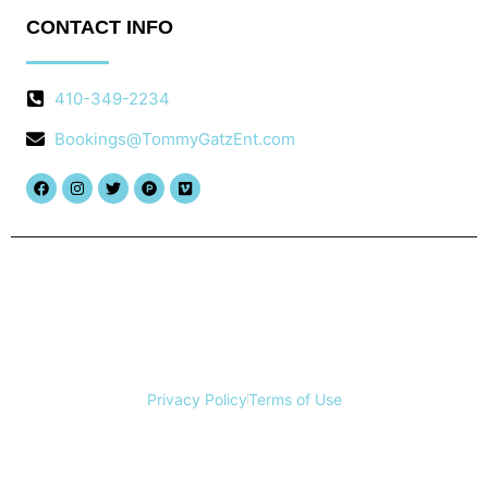
CONTACT INFO
410-349-2234
Bookings@TommyGatzEnt.com
Facebook
Instagram
Twitter
Product-
Vimeo
hunt
Copyright © 2025 Tommy Gatz Entertainment, All rights
reserved.
Privacy Policy
Terms of Use