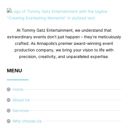
At Tommy Gatz Entertainment, we understand that
extraordinary events don’t just happen – they’re meticulously
crafted. As Annapolis’s premier award-winning event
production company, we bring your vision to life with
precision, creativity, and unparalleled expertise.
MENU
Home
About Us
Services
Why choose Us