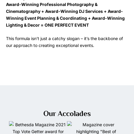
Award-Winning Professional Photography &
Cinematography + Award-Winning DJ Services + Award-
Winning Event Planning & Coordinating + Award-Winning
Lighting & Decor = ONE PERFECT EVENT
This formula isn’t just a catchy slogan – it’s the backbone of
our approach to creating exceptional events.
Our Accolades