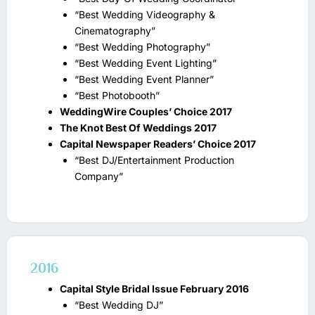
“Best Wedding Videography &
Cinematography”
“Best Wedding Photography”
“Best Wedding Event Lighting”
“Best Wedding Event Planner”
“Best Photobooth”
WeddingWire Couples’ Choice 2017
The Knot Best Of Weddings 2017
Capital Newspaper Readers’ Choice 2017
“Best DJ/Entertainment Production
Company”
2016
Capital Style Bridal Issue February 2016
“Best Wedding DJ”