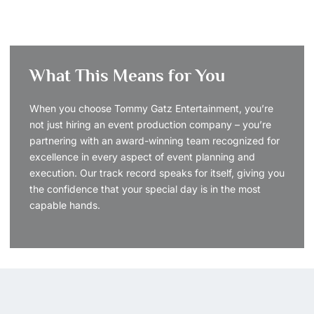
What This Means for You
When you choose Tommy Gatz Entertainment, you’re
not just hiring an event production company – you’re
partnering with an award-winning team recognized for
excellence in every aspect of event planning and
execution. Our track record speaks for itself, giving you
the confidence that your special day is in the most
capable hands.