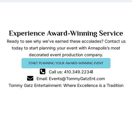
Experience Award-Winning Service
Ready to see why we’ve earned these accolades? Contact us
today to start planning your event with Annapolis’s most
decorated event production company.
START PLANNING YOUR AWARD-WINNING EVENT
Call us: 410.349.2234
Email: Events@TommyGatzEnt.com
Tommy Gatz Entertainment: Where Excellence is a Tradition