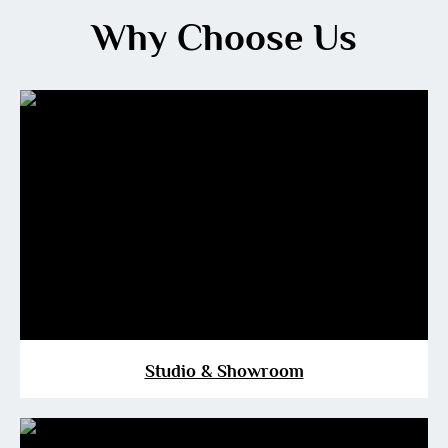
Why Choose Us
Studio & Showroom