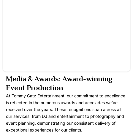
Media & Awards: Award-winning
Event Production
At Tommy Gatz Entertainment, our commitment to excellence
is reflected in the numerous awards and accolades we’ve
received over the years. These recognitions span across all
our services, from DJ and entertainment to photography and
event planning, demonstrating our consistent delivery of
exceptional experiences for our clients.