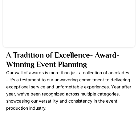
A Tradition of Excellence- Award-
Winning Event Planning
Our wall of awards is more than just a collection of accolades
– it’s a testament to our unwavering commitment to delivering
exceptional service and unforgettable experiences. Year after
year, we’ve been recognized across multiple categories,
showcasing our versatility and consistency in the event
production industry.