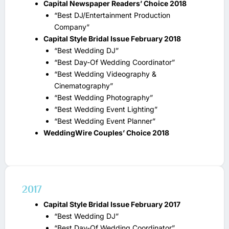
Capital Newspaper Readers’ Choice 2018
“Best DJ/Entertainment Production
Company”
Capital Style Bridal Issue February 2018
“Best Wedding DJ”
“Best Day-Of Wedding Coordinator”
“Best Wedding Videography &
Cinematography”
“Best Wedding Photography”
“Best Wedding Event Lighting”
“Best Wedding Event Planner”
WeddingWire Couples’ Choice 2018
2017
Capital Style Bridal Issue February 2017
“Best Wedding DJ”
“Best Day-Of Wedding Coordinator”