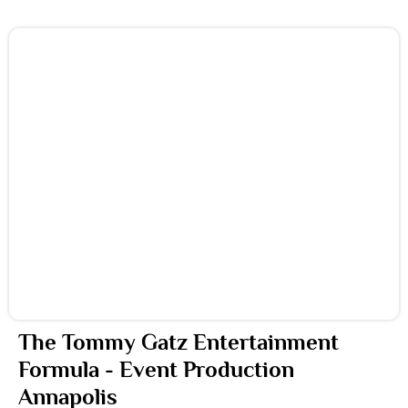
The Tommy Gatz Entertainment
Formula - Event Production
Annapolis