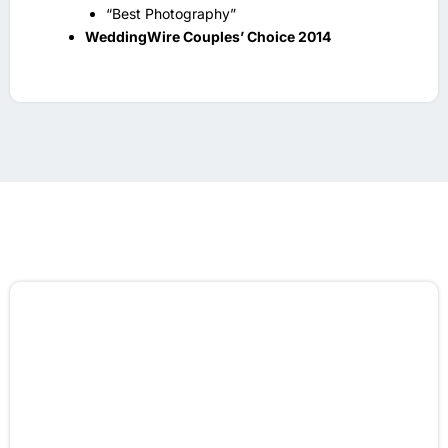
“Best Photography”
WeddingWire Couples’ Choice 2014