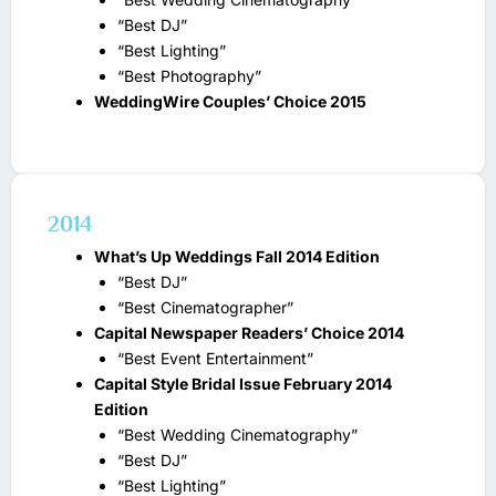
“Best DJ”
“Best Lighting”
“Best Photography”
WeddingWire Couples’ Choice 2015
2014
What’s Up Weddings Fall 2014 Edition
“Best DJ”
“Best Cinematographer”
Capital Newspaper Readers’ Choice 2014
“Best Event Entertainment”
Capital Style Bridal Issue February 2014
Edition
“Best Wedding Cinematography”
“Best DJ”
“Best Lighting”