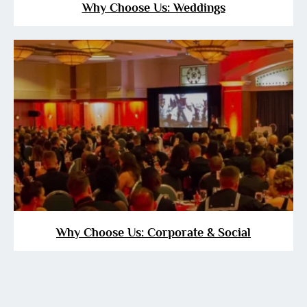
Why Choose Us: Weddings
Why Choose Us: Corporate & Social