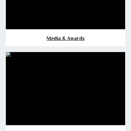
Media & Awards