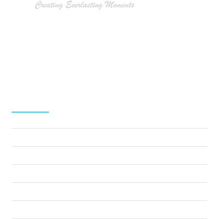
At Tommy Gatz Entertainment, we understand that
extraordinary events don’t just happen – they’re
meticulously crafted. As Annapolis’s premier award-winning
event production company, we bring your vision to life with
precision, creativity, and unparalleled expertise.
MENU
Home
About Us
Services
Why choose Us
Testimonials
Blog