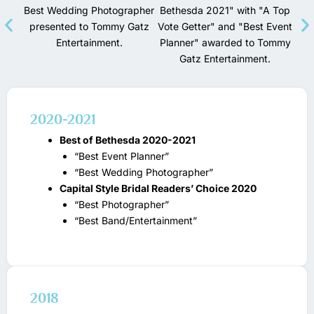
2020-2021
Best of Bethesda 2020-2021
“Best Event Planner”
“Best Wedding Photographer”
Capital Style Bridal Readers’ Choice 2020
“Best Photographer”
“Best Band/Entertainment”
2018