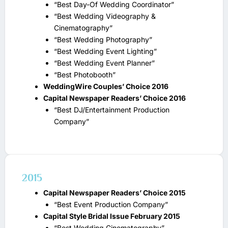
“Best Day-Of Wedding Coordinator”
“Best Wedding Videography &
Cinematography”
“Best Wedding Photography”
“Best Wedding Event Lighting”
“Best Wedding Event Planner”
“Best Photobooth”
WeddingWire Couples’ Choice 2016
Capital Newspaper Readers’ Choice 2016
“Best DJ/Entertainment Production
Company”
2015
Capital Newspaper Readers’ Choice 2015
“Best Event Production Company”
Capital Style Bridal Issue February 2015
“Best Wedding Cinematography”