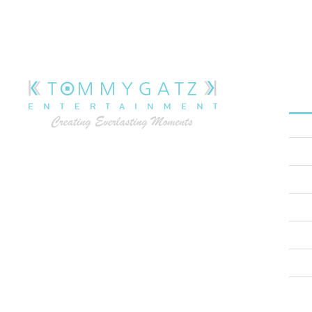
M
H
At Tommy Gatz Entertainment, we understand
A
that extraordinary events don’t just happen –
they’re meticulously crafted. As Annapolis’s
S
premier award-winning event production
W
company, we bring your vision to life with
precision, creativity, and unparalleled
T
expertise.
B
C