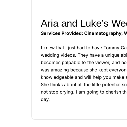
Aria and Luke’s We
Services Provided: Cinematography, W
I knew that I just had to have Tommy Ga
wedding videos. They have a unique abil
becomes palpable to the viewer, and no 
was amazing because she kept everyone 
knowledgeable and will help you make a r
She thinks about all the little potential
not stop crying. I am going to cherish 
day.