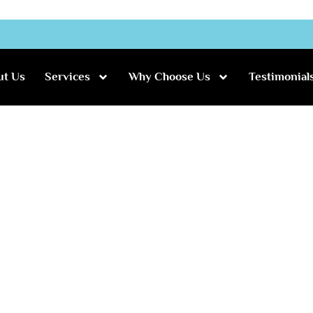
ut Us
Services
Why Choose Us
Testimonial
uke’s Wedding
 and Luke’s Wedding