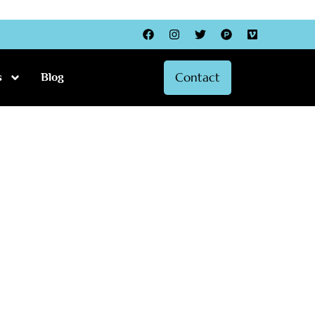
Facebook
Instagram
Twitter
Product-
Vimeo
hunt
Contact
s
Blog