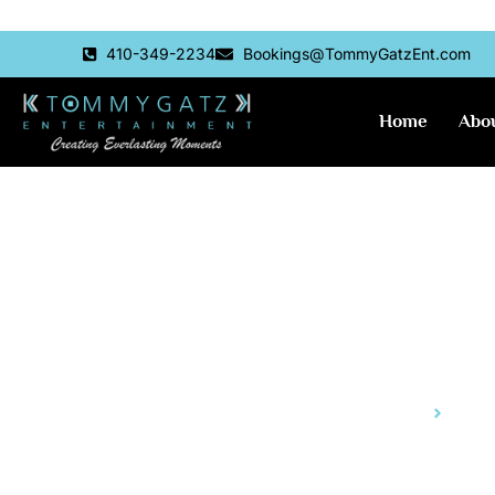
Skip
410-349-2234
Bookings@TommyGatzEnt.com
to
content
Home
Abo
Aria and L
Home
Aria